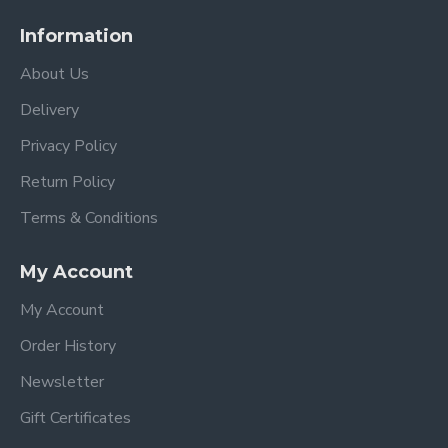
Information
About Us
Delivery
Privacy Policy
Return Policy
Terms & Conditions
My Account
My Account
Order History
Newsletter
Gift Certificates