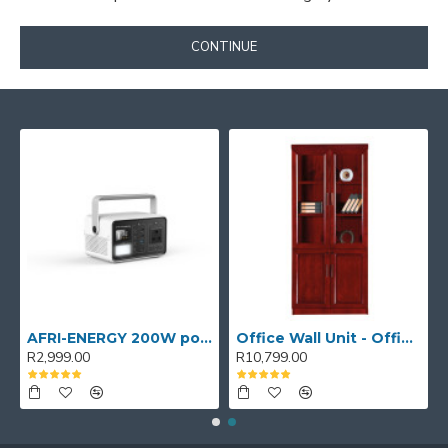
CONTINUE
AFRI-ENERGY 200W portable power station
Office Wall Unit - Office wall cabinet - Executive Book Shelf
R2,999.00
R10,799.00