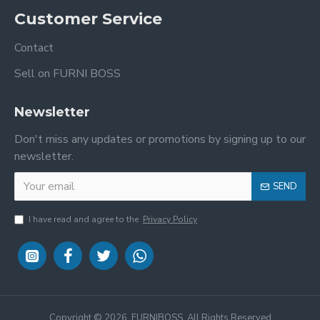
Customer Service
Contact
Sell on FURNI BOSS
Newsletter
Don't miss any updates or promotions by signing up to our
newsletter.
SEND
I have read and agree to the
Privacy Policy
Copyright ©
2026, FURNIBOSS, All Rights Reserved