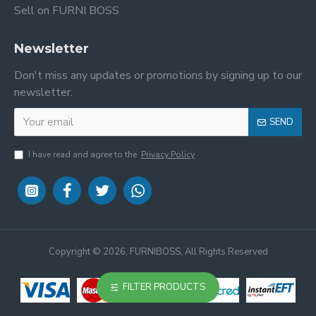
Sell on FURNI BOSS
Newsletter
Don't miss any updates or promotions by signing up to our
newsletter.
SEND
I have read and agree to the
Privacy Policy
Copyright ©
2026, FURNIBOSS, All Rights Reserved
FILTER PRODUCTS