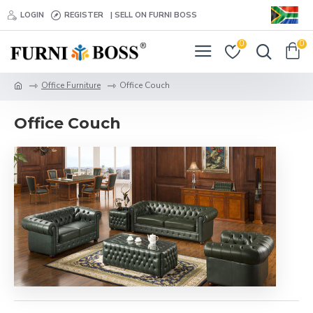
LOGIN
REGISTER
| SELL ON FURNI BOSS
0
0
Office Furniture
Office Couch
Office Couch