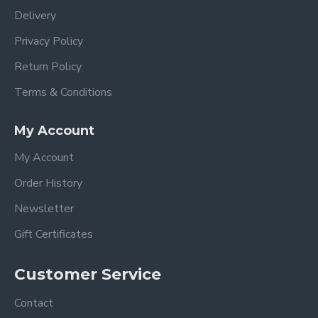
Delivery
Privacy Policy
Return Policy
Terms & Conditions
My Account
My Account
Order History
Newsletter
Gift Certificates
Customer Service
Contact