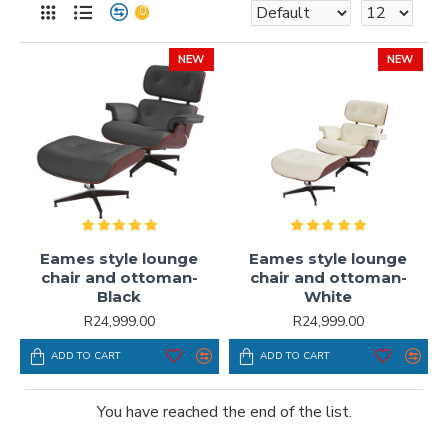
0
NEW
NEW
Eames style lounge
Eames style lounge
chair and ottoman-
chair and ottoman-
Black
White
R24,999.00
R24,999.00
ADD TO CART
ADD TO CART
You have reached the end of the list.