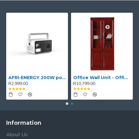
AFRI-ENERGY 200W portable power station
Office Wall Unit - Office wall cabinet - Executive Book Shelf
R2,999.00
R10,799.00
Information
About Us