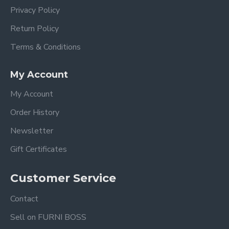
Privacy Policy
Return Policy
Terms & Conditions
My Account
My Account
Order History
Newsletter
Gift Certificates
Customer Service
Contact
Sell on FURNI BOSS