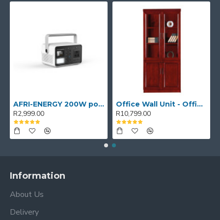
AFRI-ENERGY 200W portable power station
Office Wall Unit - Office wall cabinet - Executive Book Shelf
R2,999.00
R10,799.00
Information
About Us
Delivery