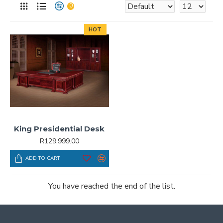
0
HOT
King Presidential Desk
R129,999.00
ADD TO CART
You have reached the end of the list.