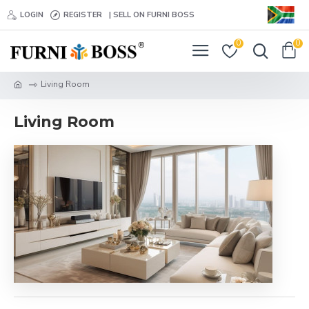
LOGIN
REGISTER
| SELL ON FURNI BOSS
0
0
Living Room
Living Room