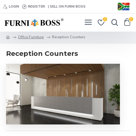
LOGIN
REGISTER
| SELL ON FURNI BOSS
0
0
Office Furniture
Reception Counters
Reception Counters