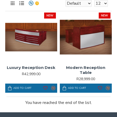
0
NEW
NEW
Luxury Reception Desk
Modern Reception
Table
R42,999.00
R28,999.00
ADD TO CART
ADD TO CART
You have reached the end of the list.