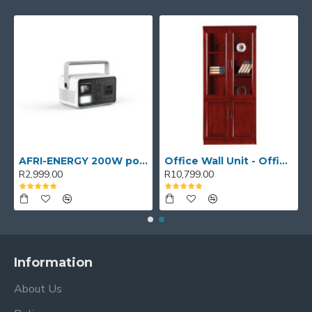
AFRI-ENERGY 200W portable power station
Office Wall Unit - Office wall cabinet - Executive Book Shelf
R2,999.00
R10,799.00
Information
About Us