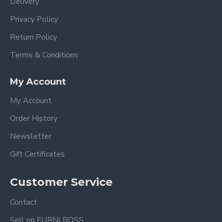
Delivery
Privacy Policy
Return Policy
Terms & Conditions
My Account
My Account
Order History
Newsletter
Gift Certificates
Customer Service
Contact
Sell on FURNI BOSS