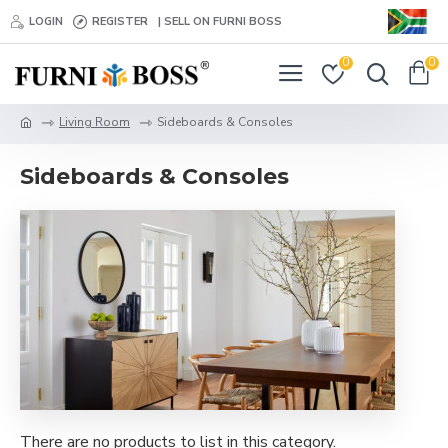
LOGIN
REGISTER
| SELL ON FURNI BOSS
0
0
Living Room
Sideboards & Consoles
Sideboards & Consoles
There are no products to list in this category.