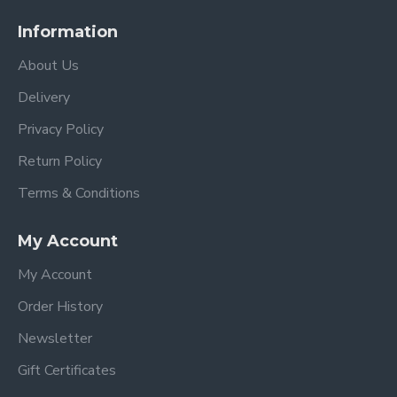
Information
About Us
Delivery
Privacy Policy
Return Policy
Terms & Conditions
My Account
My Account
Order History
Newsletter
Gift Certificates