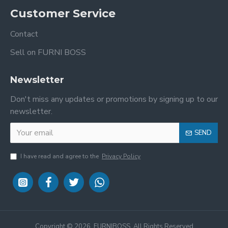
Customer Service
Contact
Sell on FURNI BOSS
Newsletter
Don't miss any updates or promotions by signing up to our
newsletter.
SEND
I have read and agree to the
Privacy Policy
Copyright ©
2026, FURNIBOSS, All Rights Reserved