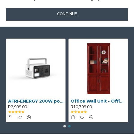
CONTINUE
AFRI-ENERGY 200W portable power station
Office Wall Unit - Office wall cabinet - Executive Book Shelf
R2,999.00
R10,799.00