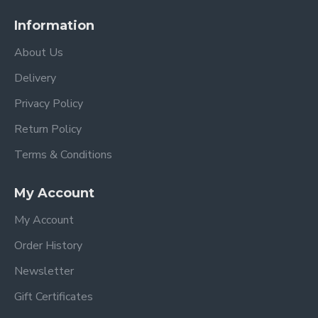
Information
About Us
Delivery
Privacy Policy
Return Policy
Terms & Conditions
My Account
My Account
Order History
Newsletter
Gift Certificates