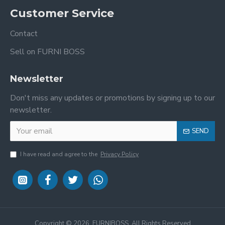
Customer Service
Contact
Sell on FURNI BOSS
Newsletter
Don't miss any updates or promotions by signing up to our
newsletter.
SEND
I have read and agree to the
Privacy Policy
Copyright ©
2026, FURNIBOSS, All Rights Reserved