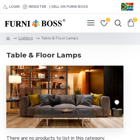
LOGIN
REGISTER
| SELL ON FURNI BOSS
0
0
Lighting
Table & Floor Lamps
Table & Floor Lamps
There are no products to list in this category.