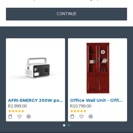
CONTINUE
AFRI-ENERGY 200W portable power station
Office Wall Unit - Office wall cabinet - Executive Book Shelf
R2,999.00
R10,799.00