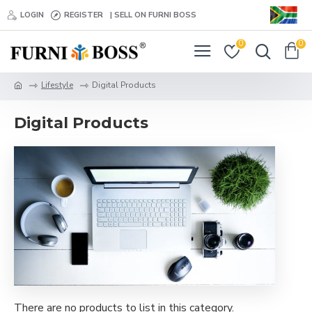
LOGIN
REGISTER
| SELL ON FURNI BOSS
0
0
Lifestyle
Digital Products
Digital Products
There are no products to list in this category.