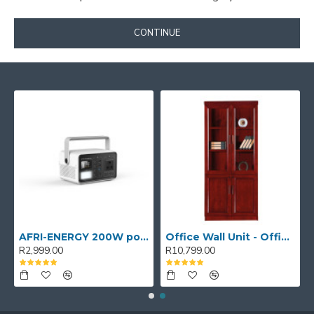
CONTINUE
AFRI-ENERGY 200W portable power station
Office Wall Unit - Office wall cabinet - Executive Book Shelf
R2,999.00
R10,799.00