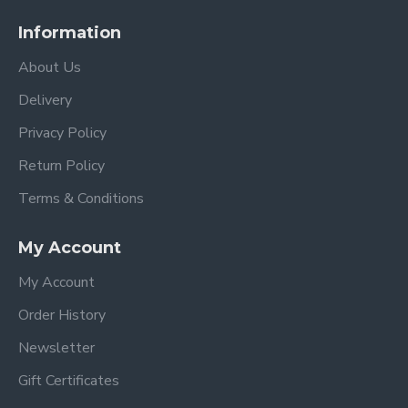
Information
About Us
Delivery
Privacy Policy
Return Policy
Terms & Conditions
My Account
My Account
Order History
Newsletter
Gift Certificates