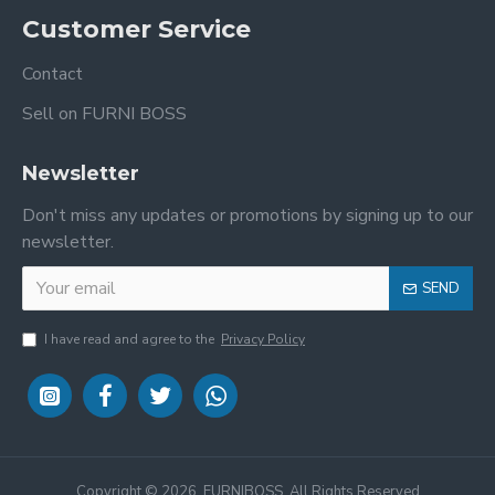
Customer Service
Contact
Sell on FURNI BOSS
Newsletter
Don't miss any updates or promotions by signing up to our
newsletter.
SEND
I have read and agree to the
Privacy Policy
Copyright ©
2026, FURNIBOSS, All Rights Reserved