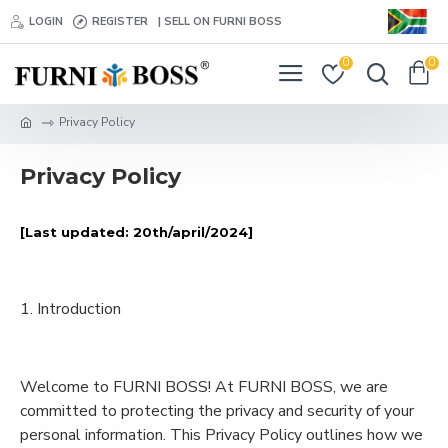
LOGIN
REGISTER
| SELL ON FURNI BOSS
0
0
Privacy Policy
Privacy Policy
[Last updated: 20th/april/2024]
1. Introduction
Welcome to FURNI BOSS! At FURNI BOSS, we are
committed to protecting the privacy and security of your
personal information. This Privacy Policy outlines how we