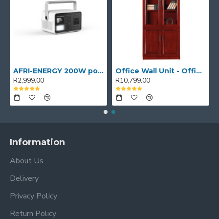
AFRI-ENERGY 200W portable power station
Office Wall Unit - Office wall cabinet - Executive Book Shelf
R2,999.00
R10,799.00
Information
About Us
Delivery
Privacy Policy
Return Policy