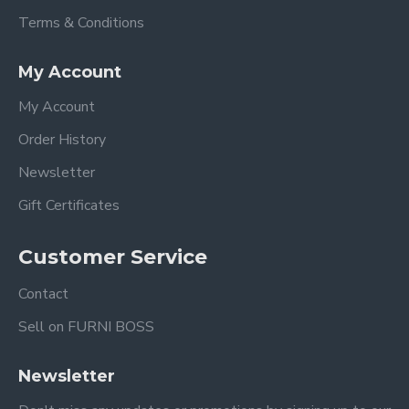
Terms & Conditions
My Account
My Account
Order History
Newsletter
Gift Certificates
Customer Service
Contact
Sell on FURNI BOSS
Newsletter