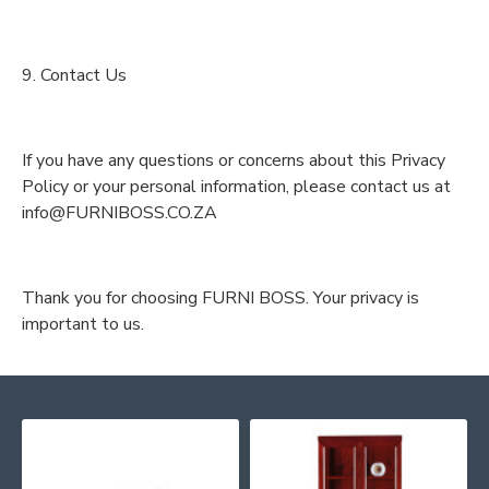
9. Contact Us
If you have any questions or concerns about this Privacy
Policy or your personal information, please contact us at
info@FURNIBOSS.CO.ZA
Thank you for choosing FURNI BOSS. Your privacy is
important to us.