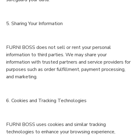
5. Sharing Your Information
FURNI BOSS does not sell or rent your personal
information to third parties. We may share your
information with trusted partners and service providers for
purposes such as order fulfillment, payment processing,
and marketing.
6. Cookies and Tracking Technologies
FURNI BOSS uses cookies and similar tracking
technologies to enhance your browsing experience,