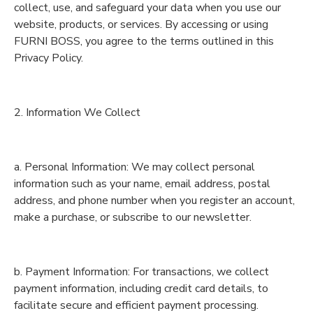
collect, use, and safeguard your data when you use our
website, products, or services. By accessing or using
FURNI BOSS, you agree to the terms outlined in this
Privacy Policy.
2. Information We Collect
a. Personal Information: We may collect personal
information such as your name, email address, postal
address, and phone number when you register an account,
make a purchase, or subscribe to our newsletter.
b. Payment Information: For transactions, we collect
payment information, including credit card details, to
facilitate secure and efficient payment processing.