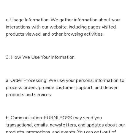
c. Usage Information: We gather information about your
interactions with our website, including pages visited,
products viewed, and other browsing activities.
3. How We Use Your Information
a. Order Processing: We use your personal information to
process orders, provide customer support, and deliver
products and services.
b. Communication: FURNI BOSS may send you
transactional emails, newsletters, and updates about our
products, promotions, and events. You can opt-out of