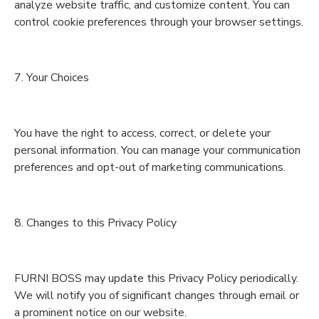
analyze website traffic, and customize content. You can
control cookie preferences through your browser settings.
7. Your Choices
You have the right to access, correct, or delete your
personal information. You can manage your communication
preferences and opt-out of marketing communications.
8. Changes to this Privacy Policy
FURNI BOSS may update this Privacy Policy periodically.
We will notify you of significant changes through email or
a prominent notice on our website.