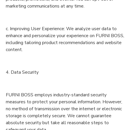
marketing communications at any time.
c. Improving User Experience: We analyze user data to
enhance and personalize your experience on FURNI BOSS,
including tailoring product recommendations and website
content.
4. Data Security
FURNI BOSS employs industry-standard security
measures to protect your personal information. However,
no method of transmission over the internet or electronic
storage is completely secure. We cannot guarantee
absolute security but take all reasonable steps to
safeguard your data.