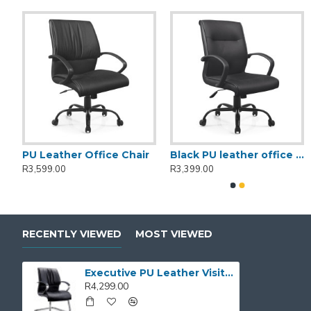
dular manager desk
PU Leather Office Chair
Black PU leather office chair
R3,599.00
R3,399.00
RECENTLY VIEWED
MOST VIEWED
Executive PU Leather Visitor's Chair
R4,299.00