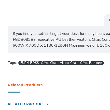
If you find yourself sitting at your desk for many hours ea
FGDB083B9: Executive PU Leather Visitor's Chair. Contem
600W X 700D X 1180-1280H Maximum weight: 160KG 
Tags:
FURNI BOSS | Office Chair | Visitor Chair | Office Furniture
Related Products
RELATED PRODUCTS