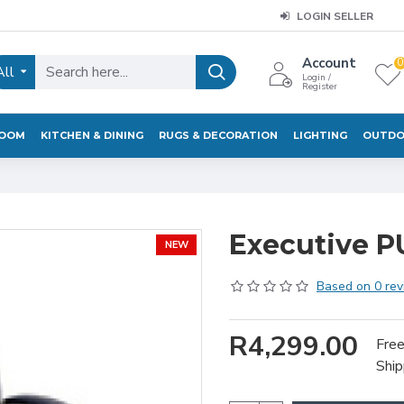
LOGIN SELLER
Account
0
All
Login /
Register
ROOM
KITCHEN & DINING
RUGS & DECORATION
LIGHTING
OUTDO
Executive PU
NEW
Based on 0 rev
R4,299.00
Fre
Ship