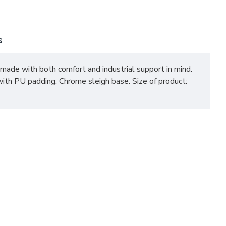
S
re made with both comfort and industrial support in mind.
ith PU padding. Chrome sleigh base. Size of product: