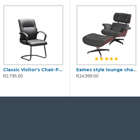
Classic Visitor's Chair-PU Leather
Eames style lounge chair and ottoman-Black
R2,795.00
R24,999.00