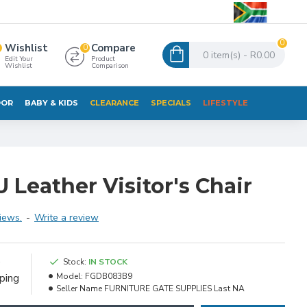
0
Wishlist
Compare
0
0 item(s) - R0.00
Edit Your
Product
Wishlist
Comparison
OR
BABY & KIDS
CLEARANCE
SPECIALS
LIFESTYLE
 Leather Visitor's Chair
iews.
-
Write a review
e
Stock:
IN STOCK
ping
Model:
FGDB083B9
Seller Name
FURNITURE GATE SUPPLIES Last NA