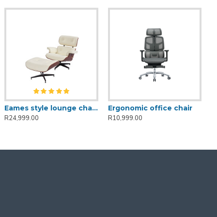
Eames style lounge chair and ottoman-White
Ergonomic office chair
R24,999.00
R10,999.00