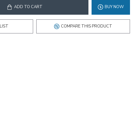
ADD TO CART
BUY NOW
LIST
COMPARE THIS PRODUCT