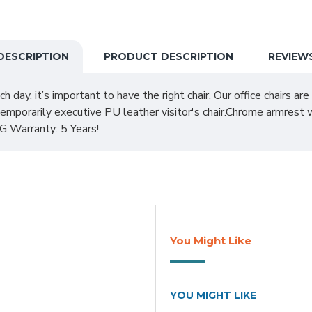
DESCRIPTION
PRODUCT DESCRIPTION
REVIEW
ch day, it’s important to have the right chair. Our office chairs a
porarily executive PU leather visitor's chair.Chrome armrest w
Warranty: 5 Years!
You Might Like
YOU MIGHT LIKE