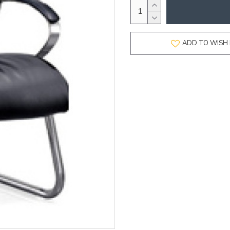
ADD TO WISH 