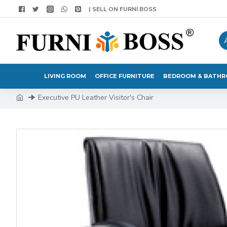
| SELL ON FURNI BOSS
LIVING ROOM
OFFICE FURNITURE
BEDROOM & BATH
Executive PU Leather Visitor's Chair