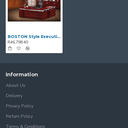
BOSTON Style Executive Desk
R46,798.40
Information
About Us
Delivery
Privacy Policy
Return Policy
Terms & Conditions