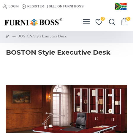
LOGIN
REGISTER
| SELL ON FURNI BOSS
0
0
BOSTON Style Executive Desk
BOSTON Style Executive Desk