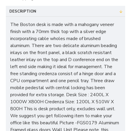
DESCRIPTION
The Boston desk is made with a mahogany veneer
finish with a 70mm thick top with a silver edge
incorporating cable wholes made of brushed
aluminum. There are two delicate aluminum beading
inlays on the front panel, a black scratch resistant
leather inlay on the top and D conference end on the
left end side making it ideal for management. The
free standing credenza consist of a hinge door and a
CPU compartment and one pencil tray. Three draw
mobile pedestal with central locking has been
provided for extra storage. Desk Size : 2400L X
1000W X800H Credenza Size: 1200L X 510W X
800H This is desk product only, excludes wall unit.
We suggest you get following item to make your
office like this beautiful Picture -FGS0179 Aluminum
Framed glass doors Wall Unit Please note, this