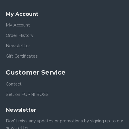
My Account
My Account
Order History
Newsletter
Gift Certificates
Customer Service
Contact
Sell on FURNI BOSS
Newsletter
Don't miss any updates or promotions by signing up to our
newsletter.