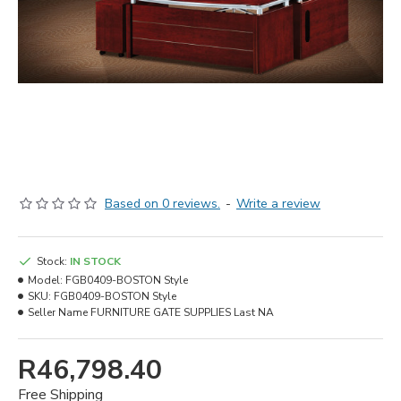
Based on 0 reviews.
-
Write a review
Stock:
IN STOCK
Model:
FGB0409-BOSTON Style
SKU:
FGB0409-BOSTON Style
Seller Name
FURNITURE GATE SUPPLIES Last NA
R46,798.40
Free Shipping