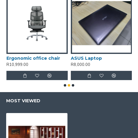
unge chair and ottoman-White
Ergonomic office chair
ASUS Laptop
R10,999.00
R8,000.00
R
MOST VIEWED