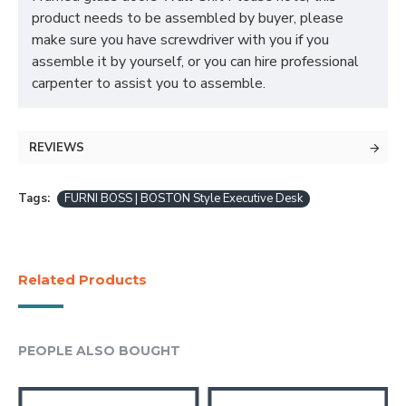
product needs to be assembled by buyer, please
make sure you have screwdriver with you if you
assemble it by yourself, or you can hire professional
carpenter to assist you to assemble.
REVIEWS
Tags:
FURNI BOSS | BOSTON Style Executive Desk
Related Products
PEOPLE ALSO BOUGHT