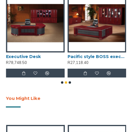
GY 200W portable power station
Executive Desk
Pacific style BOSS executive desk 1.8M - C
R78,748.50
R27,118.40
R
You Might Like